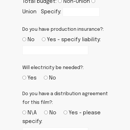
Total budget:
Non-Union
Union Specify:
Do you have production insurance?:
No
Yes - specify liability:
Will electricity be needed?:
Yes
No
Do you have a distribution agreement
for this film?:
N\A
No
Yes - please
specify: