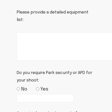
Please provide a detailed equipment
list:
Do you require Park security or APD for
your shoot:
No
Yes