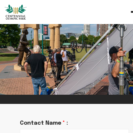
Contact Name
*
: