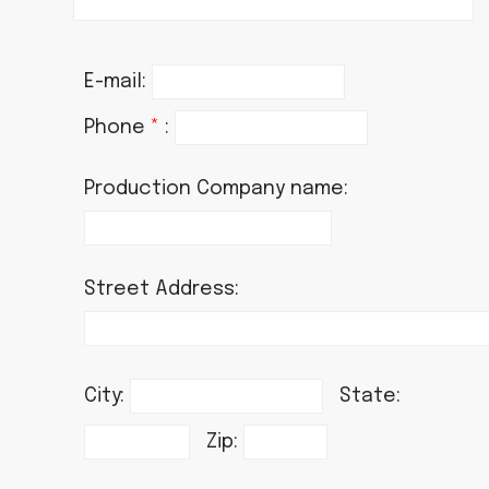
E-mail:
Phone
*
:
Production Company name:
Street Address:
City:
State:
Zip: