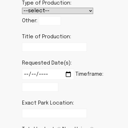
Type of Production:
Other:
Title of Production:
Requested Date(s):
Timeframe:
Exact Park Location: