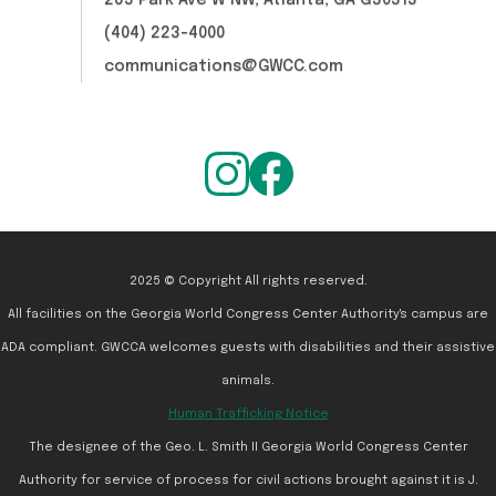
265 Park Ave W NW, Atlanta, GA G30313
(404) 223-4000
communications@GWCC.com
2025 © Copyright All rights reserved.
All facilities on the Georgia World Congress Center Authority's campus are
ADA compliant. GWCCA welcomes guests with disabilities and their assistive
animals.
Human Trafficking Notice
The designee of the Geo. L. Smith II Georgia World Congress Center
Authority for service of process for civil actions brought against it is J.