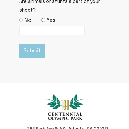
Are animals or stunts a part of your
shoot?:
No
Yes