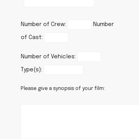
Number of Crew:
Number
of Cast:
Number of Vehicles:
Type(s):
Please give a synopsis of your film: