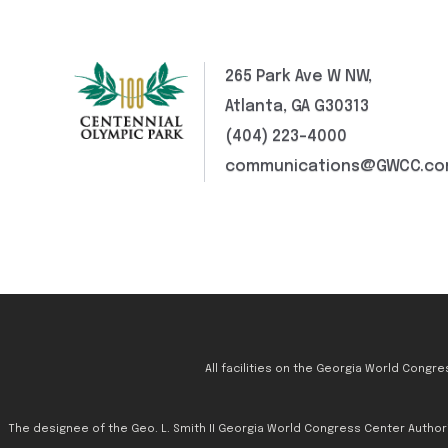
265 Park Ave W NW,
Atlanta, GA G30313
(404) 223-4000
communications@GWCC.c
All facilities on the Georgia World Congr
The designee of the Geo. L. Smith II Georgia World Congress Center Authority 