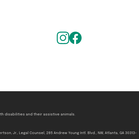
 disabilities and their assistive animals.
tson, Jr., Legal Counsel, 285 Andrew Young Intl. Blvd., NW, Atlanta, GA 30313-