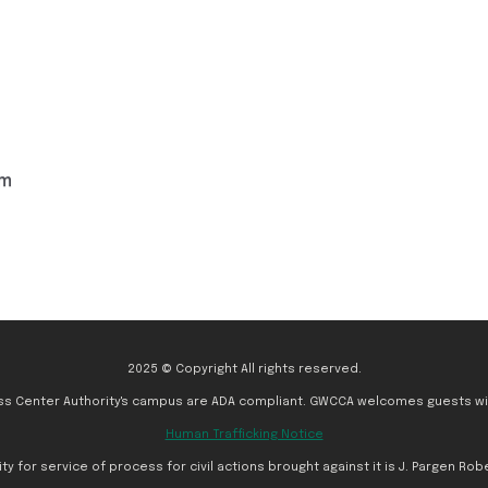
om
2025 © Copyright All rights reserved.
ess Center Authority's campus are ADA compliant. GWCCA welcomes guests with
Human Trafficking Notice
for service of process for civil actions brought against it is J. Pargen Rober