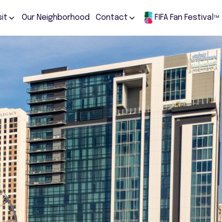
sit
Our Neighborhood
Contact
FIFA Fan Festival
TM