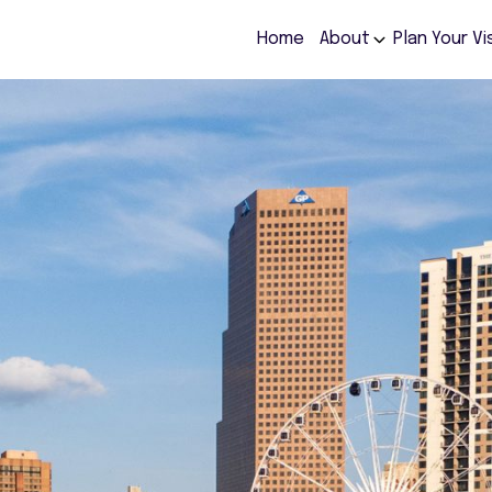
Home
About
Plan Your Vi